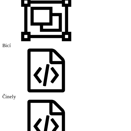
Bicí
Činely