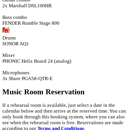
2x Marshall DSL100HR
Bass combo
FENDER Rumble Stage 800
Drums
SONOR AQ1
Mixer
PHONIC Helix Board 24 (analog)
Microphones
3x Shure PGA58-QTR-E
Music Room Reservation
If a rehearsal room is available, just select a date in the
calendar below and then arrive at the reserved time. You can
only book through this booking system, where you can also
see when the rehearsal room is free. Reservations are made
according to our
Terms and Conditions
.