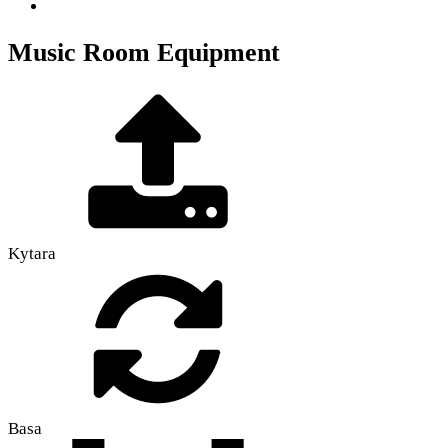
Music Room Equipment
Kytara
Basa