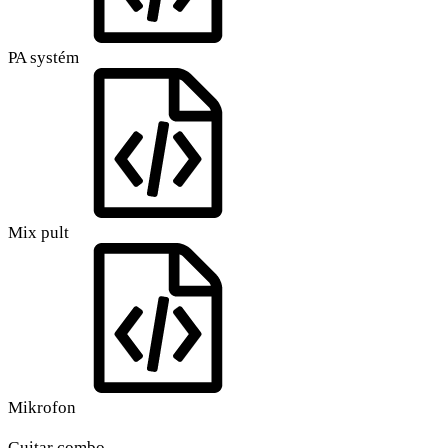
PA systém
Mix pult
Mikrofon
Guitar combo