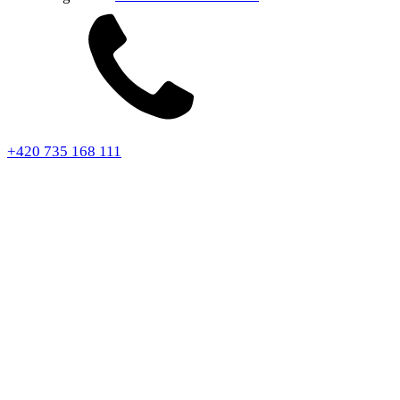
+420 735 168 111