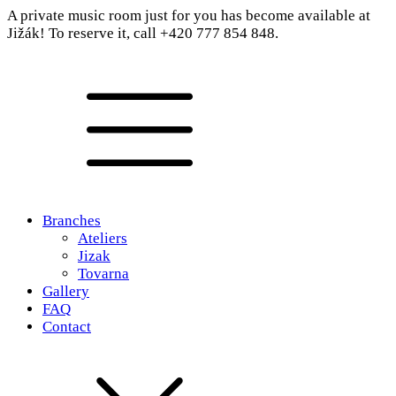
A private music room just for you has become available at
Jižák! To reserve it, call +420 777 854 848.
Branches
Ateliers
Jizak
Tovarna
Gallery
FAQ
Contact