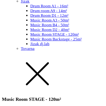
Jizak
Drum Room A1 - 16m²
Drum room A9 - 14m²
Drum Room D1 - 12m²
Music Room A3 - 50m²
Music Room B4 - 50m²
Music Room D2 - 40m²
Music Room STAGE - 120m²
Music Room Backstage - 25m²
Jizak dj.lab
Tovarna
Music Room STAGE - 120m²