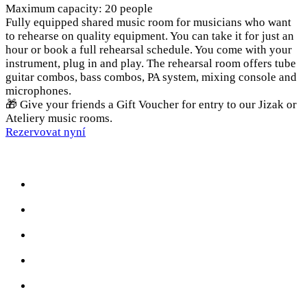
Maximum capacity: 20 people
Fully equipped shared music room for musicians who want
to rehearse on quality equipment. You can take it for just an
hour or book a full rehearsal schedule. You come with your
instrument, plug in and play. The rehearsal room offers tube
guitar combos, bass combos, PA system, mixing console and
microphones.
🎁 Give your friends a Gift Voucher for entry to our Jizak or
Ateliery music rooms.
Rezervovat nyní