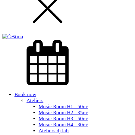
Book now
Ateliers
Music Room H1 - 50m²
Music Room H2 - 35m²
Music Room H3 - 50m²
Music Room H4 - 30m²
Ateliers dj.lab