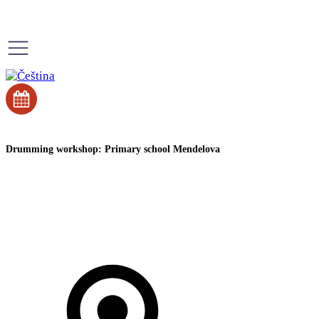
Drumming workshop: Primary school Mendelova