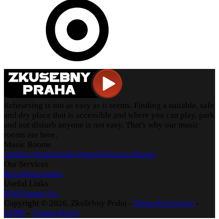
Rehearsing is not as easy as it seems. Finding a suitable, safe
and dry place that is accessible and where you can play, park
and not disturb anyone is not easy. That's why our music
rooms are here.
Music Rooms
Ateliers Prague
Jizak Prague
Tovarna Prague
Our Services
Recording bands
Useful Links
FAQ
Contact Us
Copyright ©
2026
, Zkušebny Praha -
Terms & Services
-
GDPR
-
Claims Policy