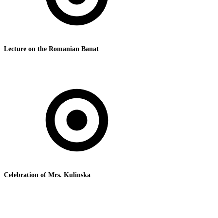
Lecture on the Romanian Banat
Celebration of Mrs. Kulinska