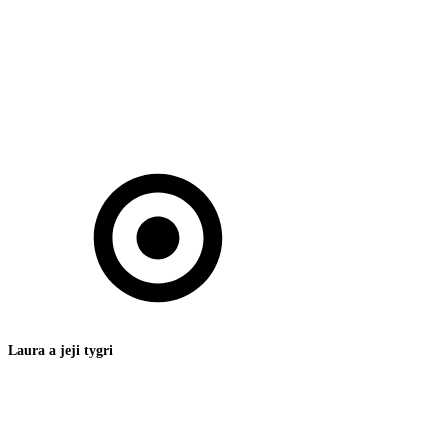
Laura a jeji tygri