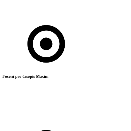
Focení pro časopis Maxim