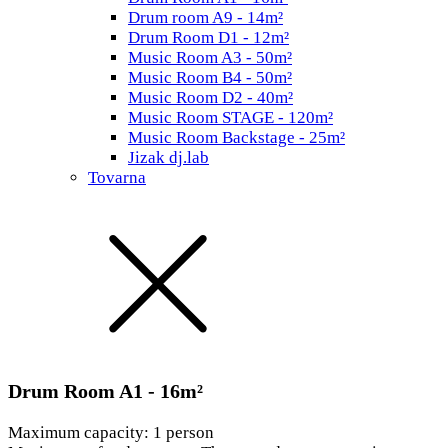
Drum room A9 - 14m²
Drum Room D1 - 12m²
Music Room A3 - 50m²
Music Room B4 - 50m²
Music Room D2 - 40m²
Music Room STAGE - 120m²
Music Room Backstage - 25m²
Jizak dj.lab
Tovarna
Drum Room A1 - 16m²
Maximum capacity: 1 person