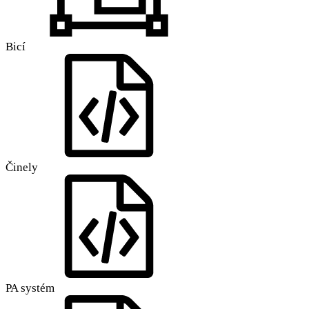
Bicí
Činely
PA systém