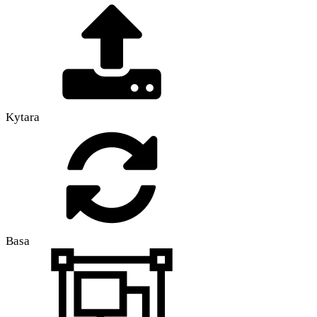
Kytara
Basa