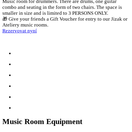
Music room for drummers. There are drums, one guitar
combo and seating in the form of two chairs. The space is
smaller in size and is limited to 3 PERSONS ONLY.
🎁 Give your friends a Gift Voucher for entry to our Jizak or
Ateliery music rooms.
Rezervovat nyní
Music Room Equipment