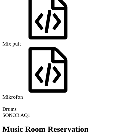
Mix pult
Mikrofon
Drums
SONOR AQ1
Music Room Reservation