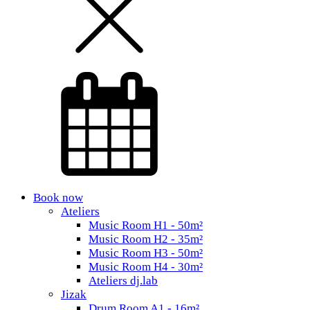
Book now
Ateliers
Music Room H1 - 50m²
Music Room H2 - 35m²
Music Room H3 - 50m²
Music Room H4 - 30m²
Ateliers dj.lab
Jizak
Drum Room A1 - 16m²