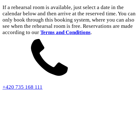
If a rehearsal room is available, just select a date in the
calendar below and then arrive at the reserved time. You can
only book through this booking system, where you can also
see when the rehearsal room is free. Reservations are made
according to our
Terms and Conditions
.
+420 735 168 111