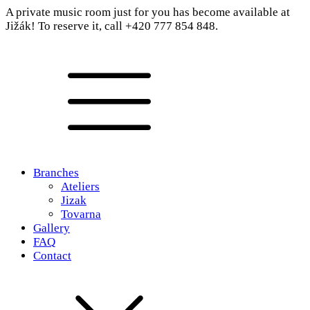
A private music room just for you has become available at
Jižák! To reserve it, call +420 777 854 848.
Branches
Ateliers
Jizak
Tovarna
Gallery
FAQ
Contact