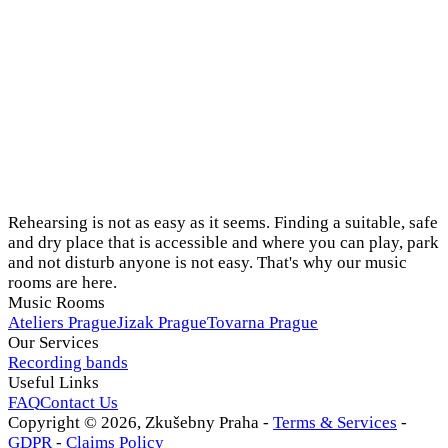
Rehearsing is not as easy as it seems. Finding a suitable, safe
and dry place that is accessible and where you can play, park
and not disturb anyone is not easy. That's why our music
rooms are here.
Music Rooms
Ateliers Prague
Jizak Prague
Tovarna Prague
Our Services
Recording bands
Useful Links
FAQ
Contact Us
Copyright ©
2026
, Zkušebny Praha -
Terms & Services
-
GDPR
-
Claims Policy