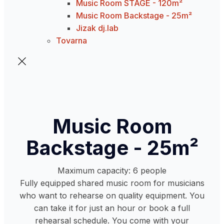
Music Room STAGE - 120m²
Music Room Backstage - 25m²
Jizak dj.lab
Tovarna
Music Room
Backstage - 25m²
Maximum capacity: 6 people
Fully equipped shared music room for musicians
who want to rehearse on quality equipment. You
can take it for just an hour or book a full
rehearsal schedule. You come with your