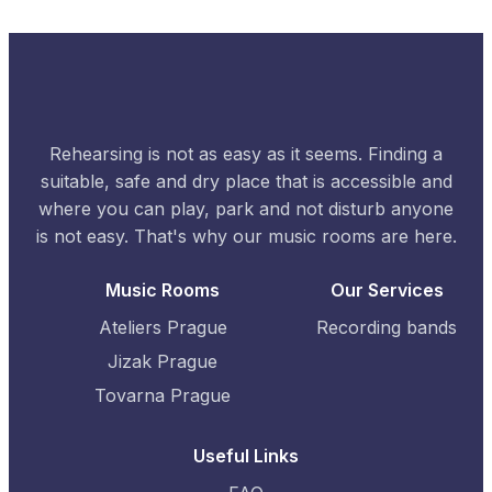
Rehearsing is not as easy as it seems. Finding a
suitable, safe and dry place that is accessible and
where you can play, park and not disturb anyone
is not easy. That's why our music rooms are here.
Music Rooms
Our Services
Ateliers Prague
Recording bands
Jizak Prague
Tovarna Prague
Useful Links