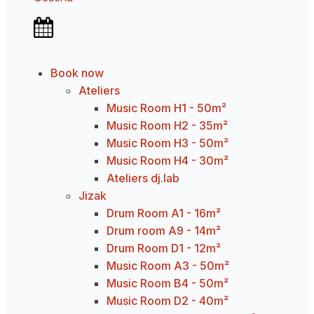
Book now
Ateliers
Music Room H1 - 50m²
Music Room H2 - 35m²
Music Room H3 - 50m²
Music Room H4 - 30m²
Ateliers dj.lab
Jizak
Drum Room A1 - 16m²
Drum room A9 - 14m²
Drum Room D1 - 12m²
Music Room A3 - 50m²
Music Room B4 - 50m²
Music Room D2 - 40m²