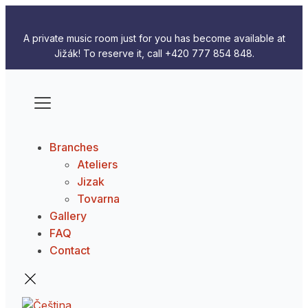
A private music room just for you has become available at
Jižák! To reserve it, call +420 777 854 848.
Branches
Ateliers
Jizak
Tovarna
Gallery
FAQ
Contact