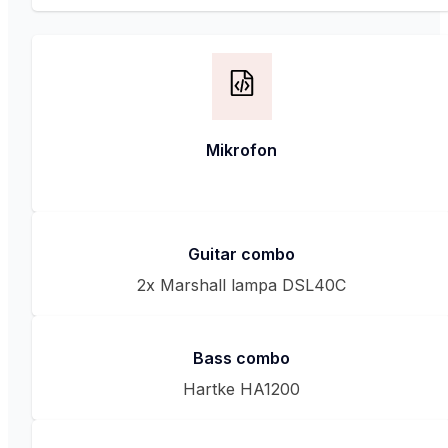
Mikrofon
Guitar combo
2x Marshall lampa DSL40C
Bass combo
Hartke HA1200