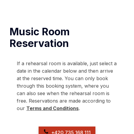
Music Room
Reservation
If a rehearsal room is available, just select a
date in the calendar below and then arrive
at the reserved time. You can only book
through this booking system, where you
can also see when the rehearsal room is
free. Reservations are made according to
our
Terms and Conditions
.
+420 735 168 111