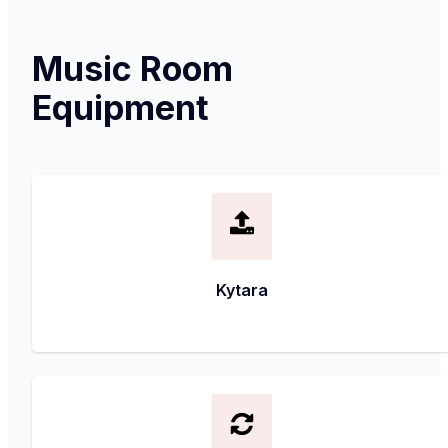
Music Room
Equipment
Kytara