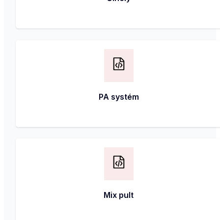
PA systém
Mix pult