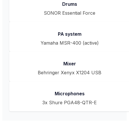
Drums
SONOR Essential Force
PA system
Yamaha MSR-400 (active)
Mixer
Behringer Xenyx X1204 USB
Microphones
3x Shure PGA48-QTR-E