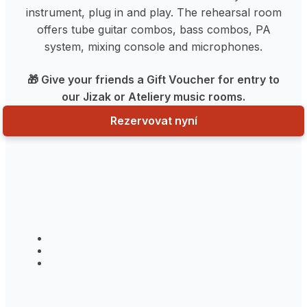
instrument, plug in and play. The rehearsal room
offers tube guitar combos, bass combos, PA
system, mixing console and microphones.
🎁 Give your friends a Gift Voucher for entry to
our Jizak or Ateliery music rooms.
Rezervovat nyní