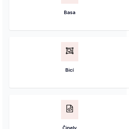
Basa
Bicí
Činely